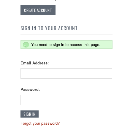
CREATE ACCOUNT
SIGN IN TO YOUR ACCOUNT
You need to sign in to access this page.
Email Address:
Password:
Forgot your password?