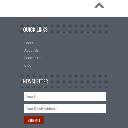
QUICK LINKS
Home
About Us
Contact Us
Blog
NEWSLETTER