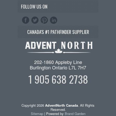
FOLLOW US ON
CANADA'S #1 PATHFINDER SUPPLIER
202-1860 Appleby Line
Burlington Ontario L7L 7H7
1 905 638 2738
Copyright 2026
AdventNorth Canada
. All Rights
Reserved.
Sitemap
| Powered by
Brand Garden