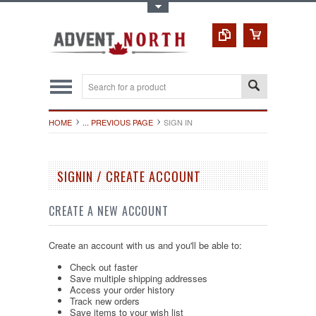
Toggle Top Menu
HOME
... PREVIOUS PAGE
SIGN IN
SIGNIN / CREATE ACCOUNT
CREATE A NEW ACCOUNT
Create an account with us and you'll be able to:
Check out faster
Save multiple shipping addresses
Access your order history
Track new orders
Save items to your wish list