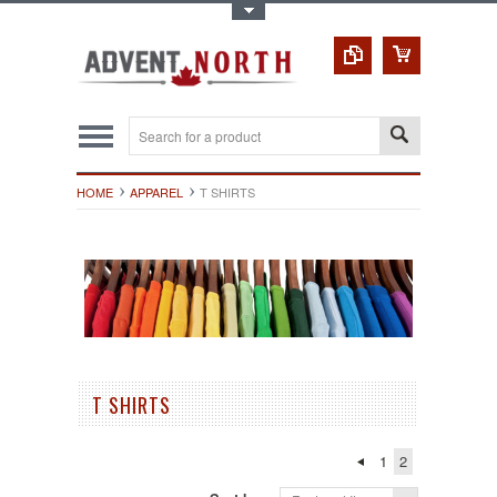
Toggle Top Menu
HOME
APPAREL
T SHIRTS
T SHIRTS
1
2