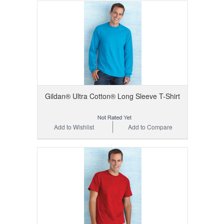
Gildan® Ultra Cotton® Long Sleeve T-Shirt
Add to Wishlist
Add to Compare