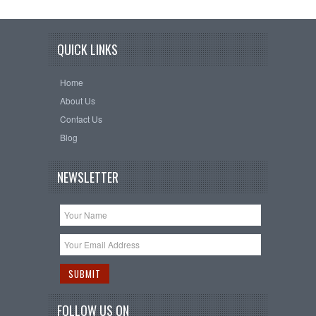
QUICK LINKS
Home
About Us
Contact Us
Blog
NEWSLETTER
FOLLOW US ON