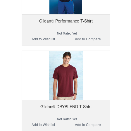
Gildan® Performance T-Shirt
Add to Wishlist
Add to Compare
Gildan® DRYBLEND T-Shirt
Add to Wishlist
Add to Compare