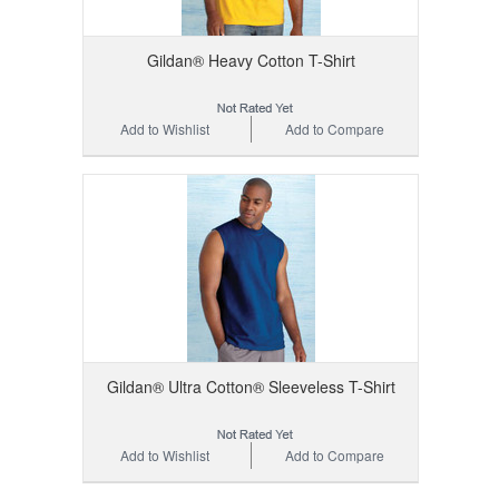
Gildan® Heavy Cotton T-Shirt
Add to Wishlist
Add to Compare
Gildan® Ultra Cotton® Sleeveless T-Shirt
Add to Wishlist
Add to Compare