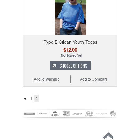
Type B Gildan Youth Teess
$12.00
CHOOSE OPTIONS
Add to Wishlist
Add to Compare
1
2