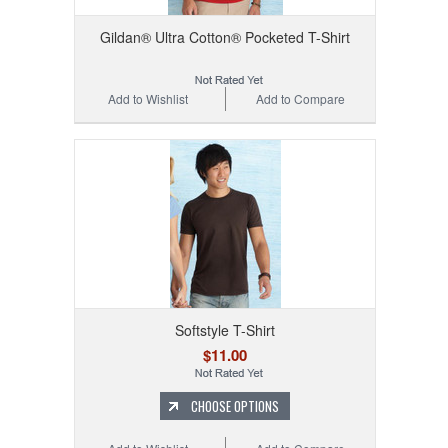
Gildan® Ultra Cotton® Pocketed T-Shirt
Add to Wishlist
Add to Compare
Softstyle T-Shirt
$11.00
CHOOSE OPTIONS