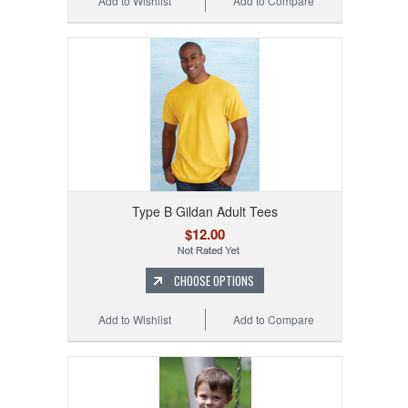
Add to Wishlist
Add to Compare
Type B Gildan Adult Tees
$12.00
CHOOSE OPTIONS
Add to Wishlist
Add to Compare