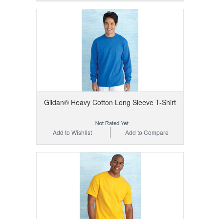
Gildan® Heavy Cotton Long Sleeve T-Shirt
Add to Wishlist
Add to Compare