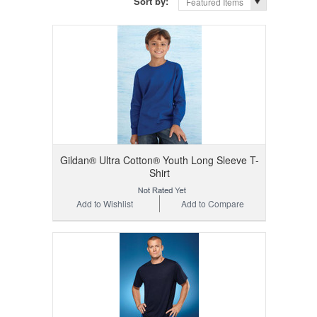
Sort by:
Featured Items
Gildan® Ultra Cotton® Youth Long Sleeve T-
Shirt
Add to Wishlist
Add to Compare