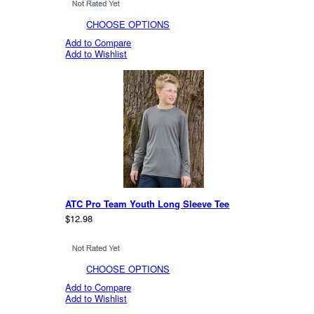
CHOOSE OPTIONS
Add to Compare
Add to Wishlist
ATC Pro Team Youth Long Sleeve Tee
$12.98
CHOOSE OPTIONS
Add to Compare
Add to Wishlist