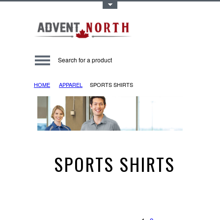
Toggle Top Menu
HOME
APPAREL
SPORTS SHIRTS
SPORTS SHIRTS