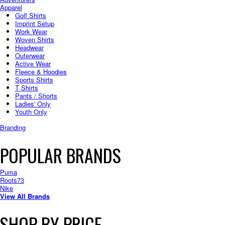
Apparel
Golf Shirts
Imprint Setup
Work Wear
Woven Shirts
Headwear
Outerwear
Active Wear
Fleece & Hoodies
Sports Shirts
T Shirts
Pants / Shorts
Ladies' Only
Youth Only
Branding
POPULAR BRANDS
Puma
Roots73
Nike
View All Brands
SHOP BY PRICE