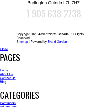
Burlington Ontario L7L 7H7
1 905 638 2738
Copyright 2026
AdventNorth Canada
. All Rights
Reserved.
Sitemap
| Powered by
Brand Garden
Close
PAGES
Home
About Us
Contact Us
Blog
CATEGORIES
Pathfinders
Adventurers