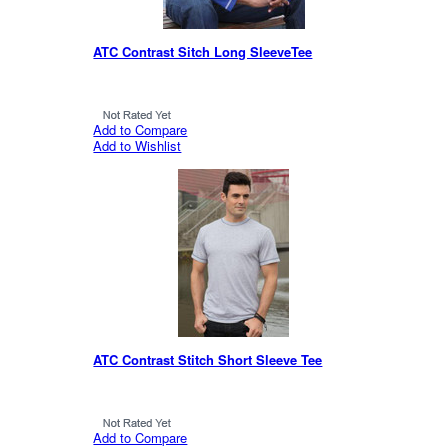
ATC Contrast Sitch Long SleeveTee
Add to Compare
Add to Wishlist
ATC Contrast Stitch Short Sleeve Tee
Add to Compare