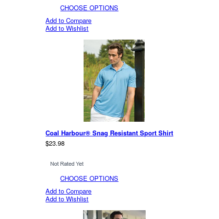
CHOOSE OPTIONS
Add to Compare
Add to Wishlist
Coal Harbour® Snag Resistant Sport Shirt
$23.98
CHOOSE OPTIONS
Add to Compare
Add to Wishlist