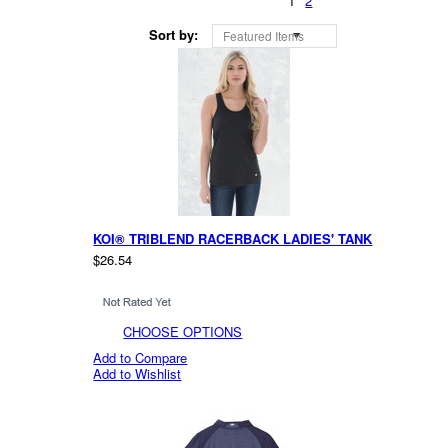
1
2
Sort by:
Featured Items
KOI® TRIBLEND RACERBACK LADIES' TANK
$26.54
CHOOSE OPTIONS
Add to Compare
Add to Wishlist