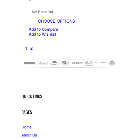
CHOOSE OPTIONS
Add to Compare
Add to Wishlist
1
2
QUICK LINKS
PAGES
Home
About Us