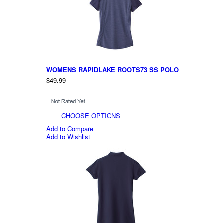
WOMENS RAPIDLAKE ROOTS73 SS POLO
$49.99
CHOOSE OPTIONS
Add to Compare
Add to Wishlist