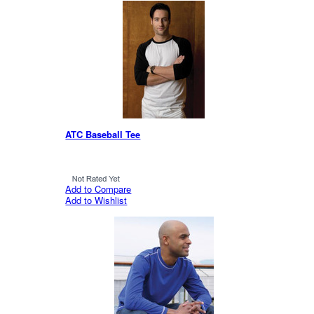
ATC Baseball Tee
Add to Compare
Add to Wishlist