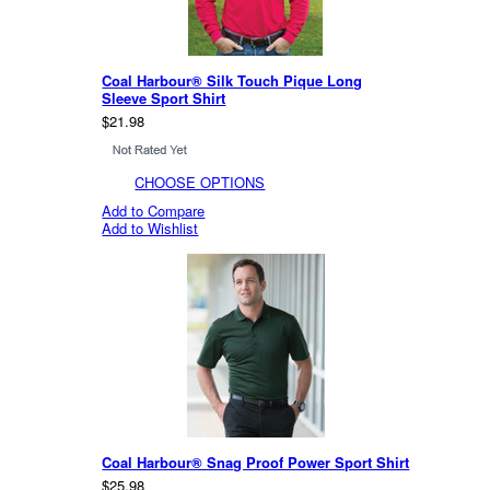
Coal Harbour® Silk Touch Pique Long
Sleeve Sport Shirt
$21.98
CHOOSE OPTIONS
Add to Compare
Add to Wishlist
Coal Harbour® Snag Proof Power Sport Shirt
$25.98