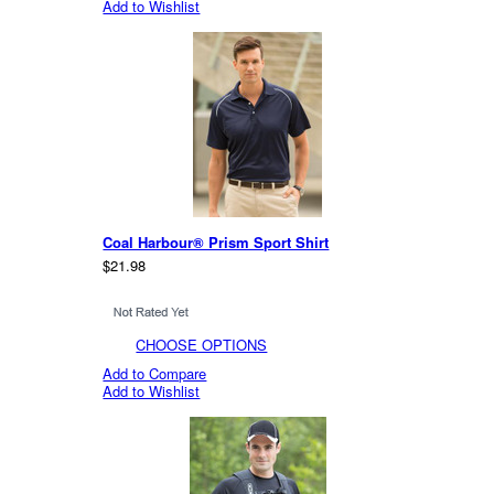
Add to Wishlist
Coal Harbour® Prism Sport Shirt
$21.98
CHOOSE OPTIONS
Add to Compare
Add to Wishlist