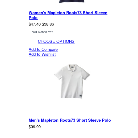
Women's Mapleton Roots73 Short Sleeve
Polo
$47.40
$38.86
CHOOSE OPTIONS
Add to Compare
Add to Wishlist
Men's Mapleton Roots73 Short Sleeve Polo
$39.99