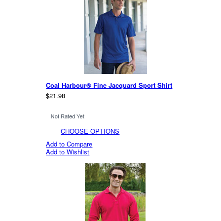
Coal Harbour® Fine Jacquard Sport Shirt
$21.98
CHOOSE OPTIONS
Add to Compare
Add to Wishlist