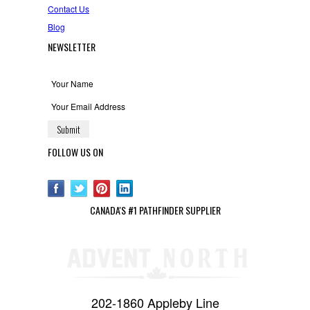
Contact Us
Blog
NEWSLETTER
FOLLOW US ON
CANADA'S #1 PATHFINDER SUPPLIER
202-1860 Appleby Line