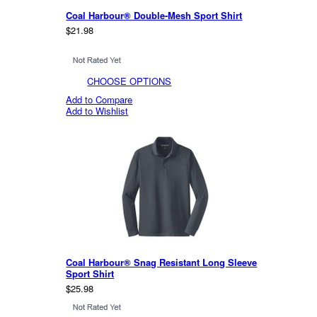
Coal Harbour® Double-Mesh Sport Shirt
$21.98
CHOOSE OPTIONS
Add to Compare
Add to Wishlist
Coal Harbour® Snag Resistant Long Sleeve
Sport Shirt
$25.98