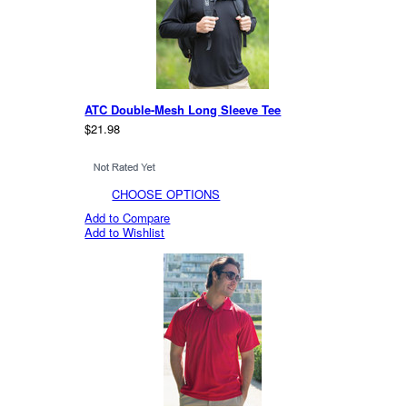
ATC Double-Mesh Long Sleeve Tee
$21.98
CHOOSE OPTIONS
Add to Compare
Add to Wishlist