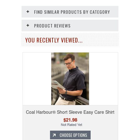
FIND SIMILAR PRODUCTS BY CATEGORY
PRODUCT REVIEWS
YOU RECENTLY VIEWED...
Coal Harbour® Short Sleeve Easy Care Shirt
$21.98
CHOOSE OPTIONS