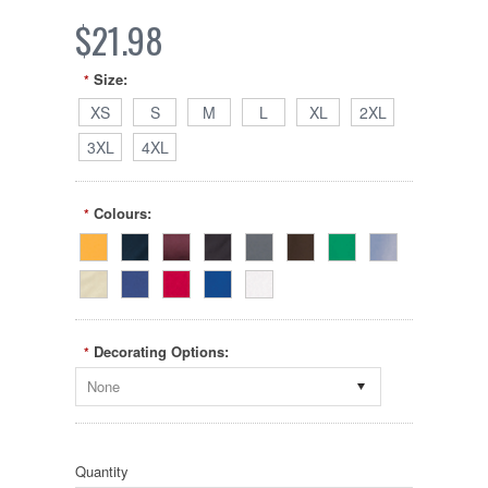
$21.98
Size:
*
XS
S
M
L
XL
2XL
3XL
4XL
Colours:
*
Decorating Options:
*
None
Quantity