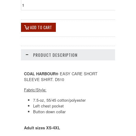
PRODUCT DESCRIPTION
COAL HARBOUR®
EASY CARE SHORT
SLEEVE SHIRT. D510
Fabric/Style:
7.5-oz, 55/45 cotton/polyester
Left chest pocket
Button down collar
Adult sizes XS-4XL