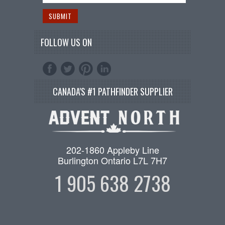
FOLLOW US ON
CANADA'S #1 PATHFINDER SUPPLIER
202-1860 Appleby Line
Burlington Ontario L7L 7H7
1 905 638 2738