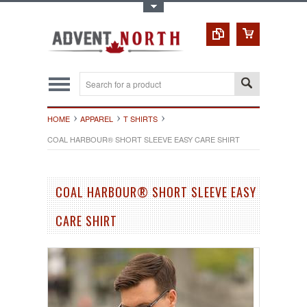
Toggle Top Menu
HOME
APPAREL
T SHIRTS
COAL HARBOUR® SHORT SLEEVE EASY CARE SHIRT
COAL HARBOUR® SHORT SLEEVE EASY
CARE SHIRT