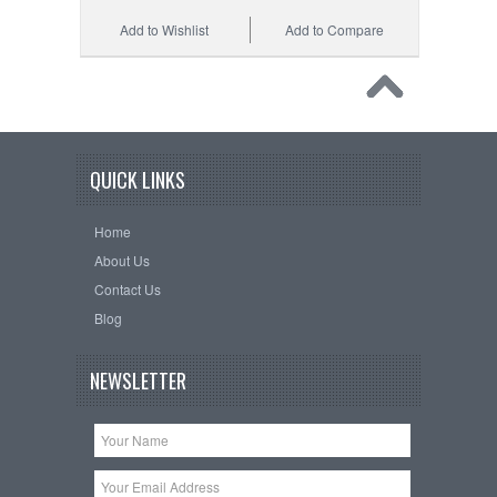
Add to Wishlist
Add to Compare
QUICK LINKS
Home
About Us
Contact Us
Blog
NEWSLETTER